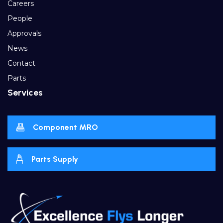
Careers
People
Approvals
News
Contact
Parts
Services
Component MRO
Parts Supply