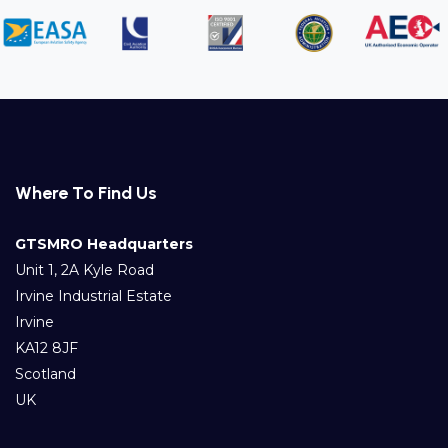
Where To Find Us
GTSMRO Headquarters
Unit 1, 2A Kyle Road
Irvine Industrial Estate
Irvine
KA12 8JF
Scotland
UK