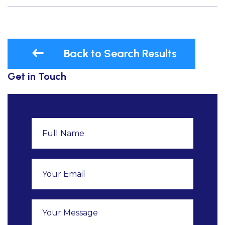
Back to Search Results
Get in Touch