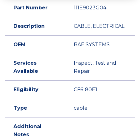
Part Number
111E9023G04
Description
CABLE, ELECTRICAL
OEM
BAE SYSTEMS
Services
Inspect, Test and
Available
Repair
Eligibility
CF6-80E1
Type
cable
Additional
Notes