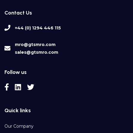
Contact Us
+44 (0) 1294 446 115
mro@gtsmro.com
sales@gtsmro.com
Follow us
Quick links
Our Company