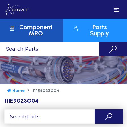
Component
Parts
MRO
Supply
Home
111E9023G04
111E9023G04