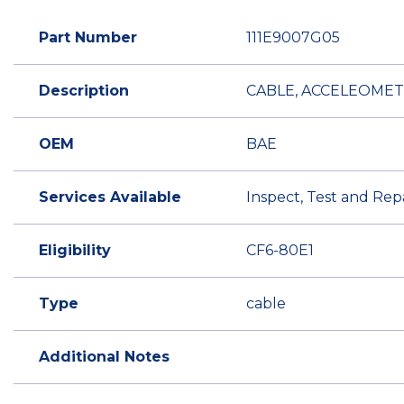
Part Number
111E9007G05
Description
CABLE, ACCELEOME
OEM
BAE
Services Available
Inspect, Test and Rep
Eligibility
CF6-80E1
Type
cable
Additional Notes