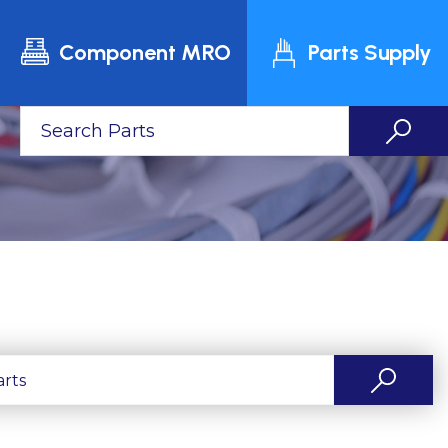
Component MRO
Parts Supply