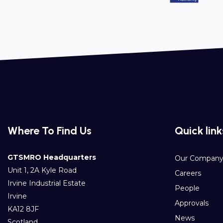
Where To Find Us
Quick link
GTSMRO Headquarters
Our Compan
Unit 1, 2A Kyle Road
Careers
Irvine Industrial Estate
People
Irvine
Approvals
KA12 8JF
News
Scotland