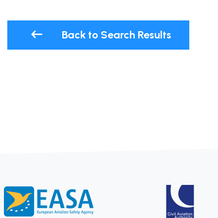
Back to Search Results