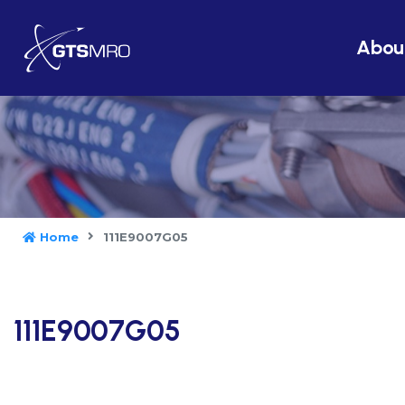
Abou
Home
111E9007G05
111E9007G05