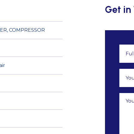
Get in
TER, COMPRESSOR
air