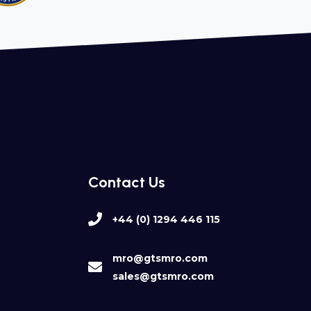
Contact Us
+44 (0) 1294 446 115
mro@gtsmro.com
sales@gtsmro.com