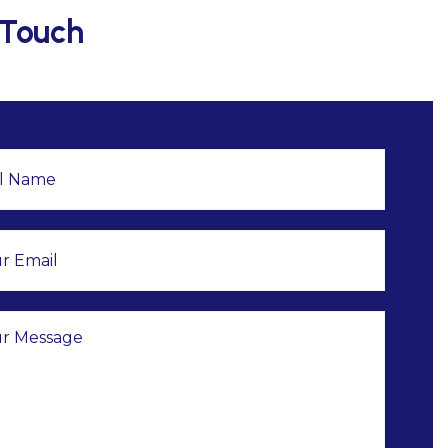
 Touch