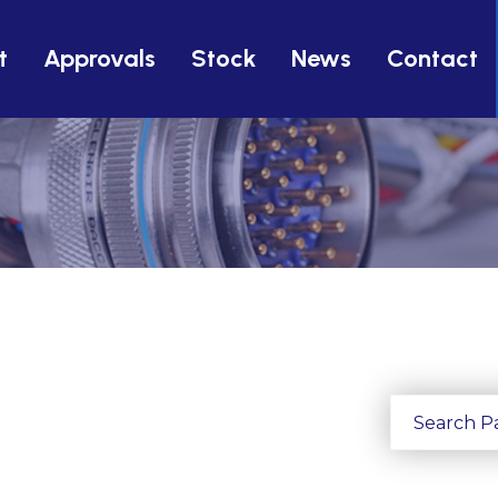
t
Approvals
Stock
News
Contact