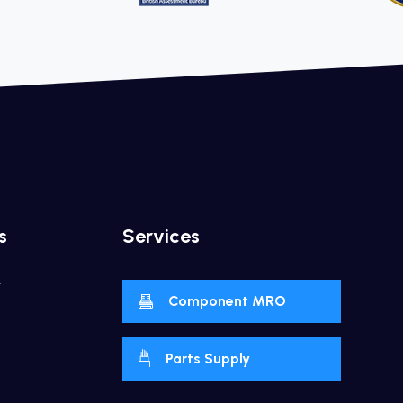
s
Services
y
Component MRO
Parts Supply