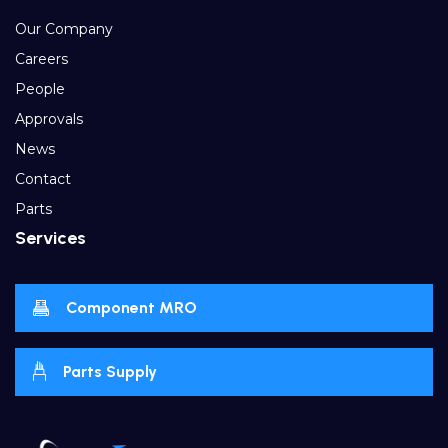
Our Company
Careers
People
Approvals
News
Contact
Parts
Services
Component MRO
Parts Supply