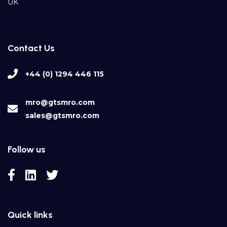
UK
Contact Us
+44 (0) 1294 446 115
mro@gtsmro.com
sales@gtsmro.com
Follow us
Quick links