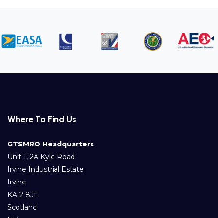
Where To Find Us
GTSMRO Headquarters
Unit 1, 2A Kyle Road
Irvine Industrial Estate
Irvine
KA12 8JF
Scotland