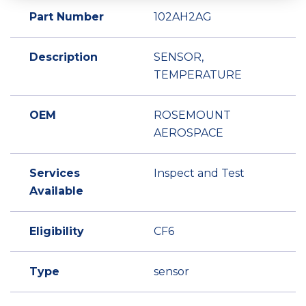
Part Number
102AH2AG
Description
SENSOR,
TEMPERATURE
OEM
ROSEMOUNT
AEROSPACE
Services
Inspect and Test
Available
Eligibility
CF6
Type
sensor