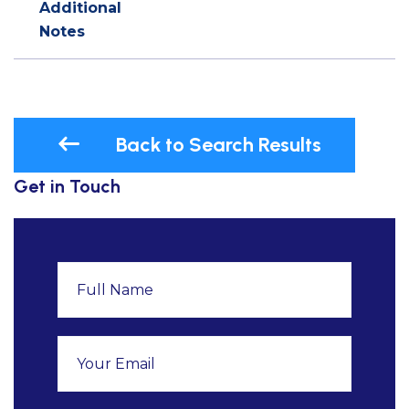
Additional
Notes
Back to Search Results
Get in Touch