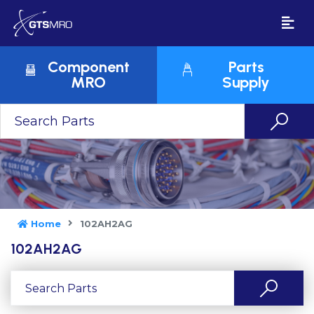
Component
Parts
MRO
Supply
Home
102AH2AG
102AH2AG