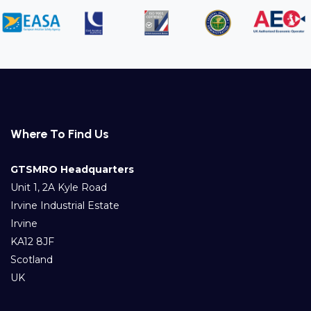
Where To Find Us
GTSMRO Headquarters
Unit 1, 2A Kyle Road
Irvine Industrial Estate
Irvine
KA12 8JF
Scotland
UK