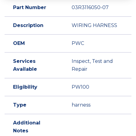
Part Number
03R3116050-07
Description
WIRING HARNESS
OEM
PWC
Services
Inspect, Test and
Available
Repair
Eligibility
PW100
Type
harness
Additional
Notes