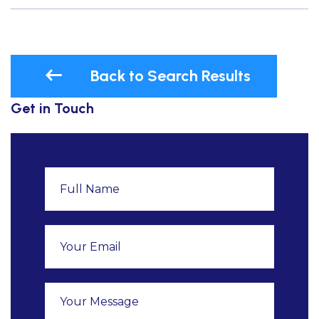
Back to Search Results
Get in Touch