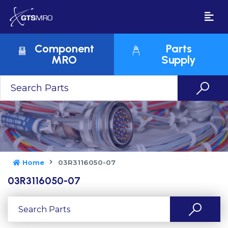
Component
Parts
MRO
Supply
Home
03R3116050-07
03R3116050-07