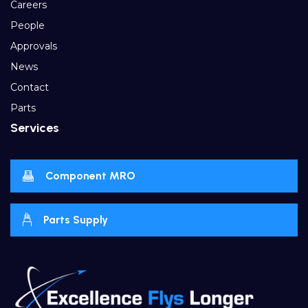
Careers
People
Approvals
News
Contact
Parts
Services
Component MRO
Parts Supply