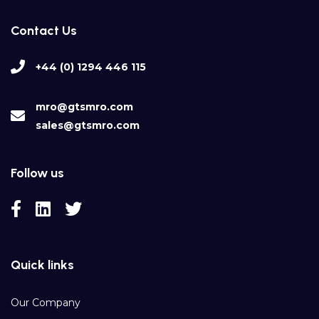
Contact Us
+44 (0) 1294 446 115
mro@gtsmro.com
sales@gtsmro.com
Follow us
Quick links
Our Company