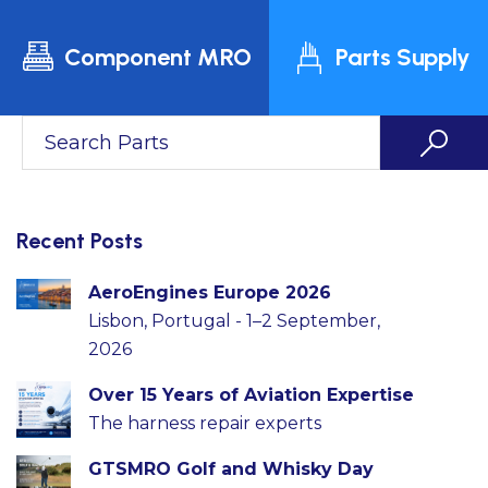
Component MRO
Parts Supply
Recent Posts
AeroEngines Europe 2026
Lisbon, Portugal - 1–2 September,
2026
Over 15 Years of Aviation Expertise
The harness repair experts
GTSMRO Golf and Whisky Day