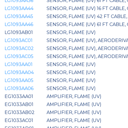
LG1093AA36
SENSOR, FLAME (UV) 61 FT CABLE,
LG1093AA44
SENSOR, FLAME (UV) 16 FT CABLE,
LG1093AA45
SENSOR, FLAME (UV) 42 FT CABLE
LG1093AA46
SENSOR, FLAME (UV) 61 FT CABLE,
LG1093AB01
SENSOR, FLAME (UV)
LG1093AC01
SENSOR, FLAME (UV), AERODERIVA
LG1093AC02
SENSOR, FLAME (UV), AERODERIV
LG1093AC05
SENSOR, FLAME (UV), AERODERIVA
LG1093AA01
SENSOR, FLAME (UV)
LG1093AA04
SENSOR, FLAME (UV)
LG1093AA05
SENSOR, FLAME (UV)
LG1093AA06
SENSOR, FLAME (UV)
EG1033AA01
AMPLIFIER, FLAME (UV)
EG1033AB01
AMPLIFIER, FLAME (UV)
EG1033AB02
AMPLIFIER, FLAME (UV)
EG1033AC01
AMPLIFIER, FLAME (UV)