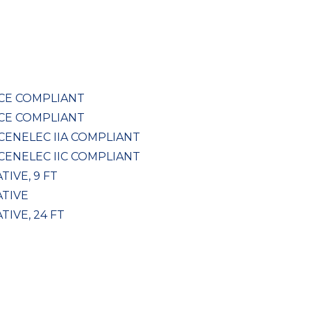
, CE COMPLIANT
, CE COMPLIANT
 CENELEC IIA COMPLIANT
 CENELEC IIC COMPLIANT
TIVE, 9 FT
ATIVE
TIVE, 24 FT