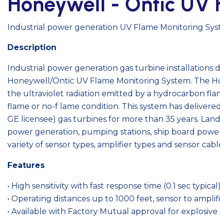
Honeywell - Ontic UV 
Industrial power generation UV Flame Monitoring Sy
Description
Industrial power generation gas turbine installations
Honeywell/Ontic UV Flame Monitoring System. The Ho
the ultraviolet radiation emitted by a hydrocarbon fl
flame or no-f lame condition. This system has deliver
GE licensee) gas turbines for more than 35 years. Lan
power generation, pumping stations, ship board power
variety of sensor types, amplifier types and sensor cabl
Features
• High sensitivity with fast response time (0.1 sec typical
• Operating distances up to 1000 feet, sensor to amplif
• Available with Factory Mutual approval for explosiv