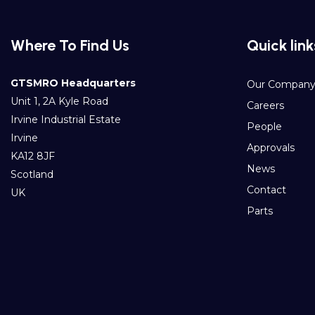
Where To Find Us
Quick link
GTSMRO Headquarters
Our Compan
Unit 1, 2A Kyle Road
Careers
Irvine Industrial Estate
People
Irvine
Approvals
KA12 8JF
News
Scotland
Contact
UK
Parts