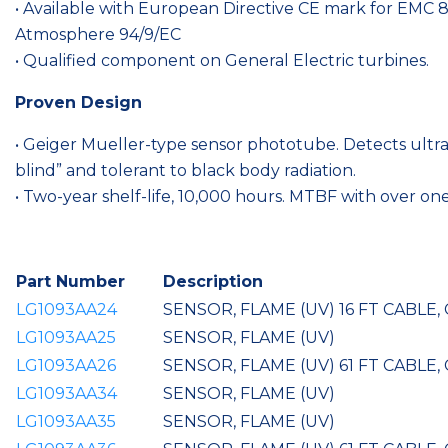
• Available with European Directive CE mark for EMC
Atmosphere 94/9/EC
• Qualified component on General Electric turbines.
Proven Design
• Geiger Mueller-type sensor phototube. Detects ultra
blind” and tolerant to black body radiation.
• Two-year shelf-life, 10,000 hours. MTBF with over one
Part Number
Description
LG1093AA24
SENSOR, FLAME (UV) 16 FT CABLE
LG1093AA25
SENSOR, FLAME (UV)
LG1093AA26
SENSOR, FLAME (UV) 61 FT CABLE
LG1093AA34
SENSOR, FLAME (UV)
LG1093AA35
SENSOR, FLAME (UV)