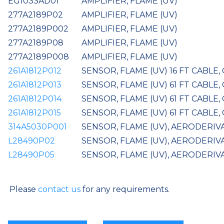
EG1033AD01
AMPLIFIER, FLAME (UV)
277A2189P02
AMPLIFIER, FLAME (UV)
277A2189P002
AMPLIFIER, FLAME (UV)
277A2189P08
AMPLIFIER, FLAME (UV)
277A2189P008
AMPLIFIER, FLAME (UV)
261A1812P012
SENSOR, FLAME (UV) 16 FT CABLE
261A1812P013
SENSOR, FLAME (UV) 61 FT CABLE
261A1812P014
SENSOR, FLAME (UV) 61 FT CABLE,
261A1812P015
SENSOR, FLAME (UV) 61 FT CABLE,
314A5030P001
SENSOR, FLAME (UV), AERODERIVA
L28490P02
SENSOR, FLAME (UV), AERODERIV
L28490P05
SENSOR, FLAME (UV), AERODERIVA
Please
contact us
for any requirements.