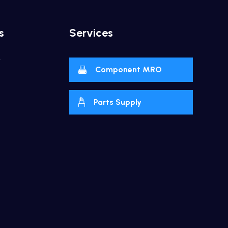
s
Services
y
Component MRO
Parts Supply