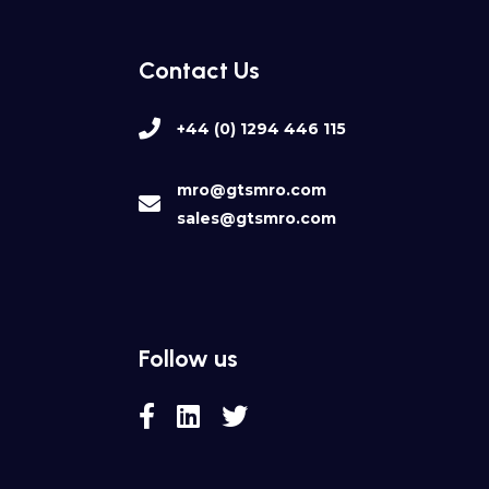
Contact Us
+44 (0) 1294 446 115
mro@gtsmro.com
sales@gtsmro.com
Follow us