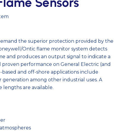
Flame Sensors
stem
 demand the superior protection provided by the
neywell/Ontic flame monitor system detects
ame and produces an output signal to indicate a
ed proven performance on General Electric (and
d-based and off-shore applications include
 generation among other industrial uses. A
e lengths are available.
)
ier
e atmospheres