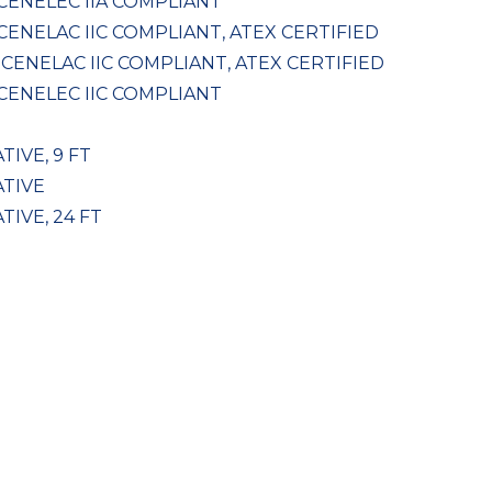
 CENELEC IIA COMPLIANT
 CENELAC IIC COMPLIANT, ATEX CERTIFIED
, CENELAC IIC COMPLIANT, ATEX CERTIFIED
 CENELEC IIC COMPLIANT
TIVE, 9 FT
ATIVE
TIVE, 24 FT