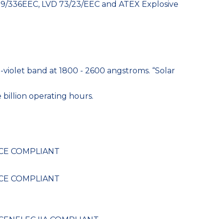
 89/336EEC, LVD 73/23/EEC and ATEX Explosive
-violet band at 1800 - 2600 angstroms. “Solar
 billion operating hours.
, CE COMPLIANT
, CE COMPLIANT