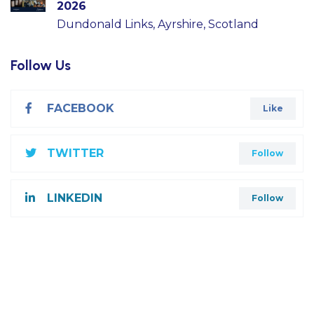
2026
Dundonald Links, Ayrshire, Scotland
Follow Us
FACEBOOK
Like
TWITTER
Follow
LINKEDIN
Follow