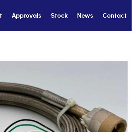
t
Approvals
Stock
News
Contact