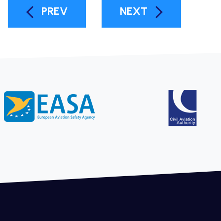
PREV
NEXT