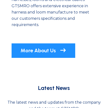
GTSMRO offers extensive experience in
harness and loom manufacture to meet
our customers specifications and
requirements.
More About Us
Latest News
The latest news and updates from the company