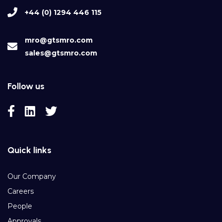
+44 (0) 1294 446 115
mro@gtsmro.com
sales@gtsmro.com
Follow us
Quick links
Our Company
Careers
People
Approvals