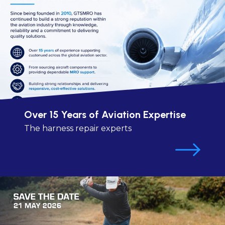
Over 15 Years of Aviation Expertise
The harness repair experts