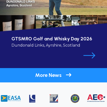
GTSMRO Golf and Whisky Day 2026
Dundonald Links, Ayrshire, Scotland
More News