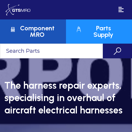
Component
Parts
MRO
Supply
The harness repair experts,
specialising in overhaul of
aircraft electrical harnesses