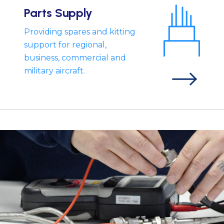
Parts Supply
Providing spares and kitting
support for regional,
business, commercial and
military aircraft.