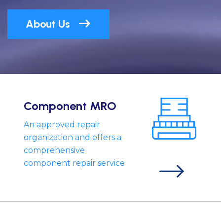
About Us
Component MRO
An approved repair
organization and offers a
comprehensive
component repair service