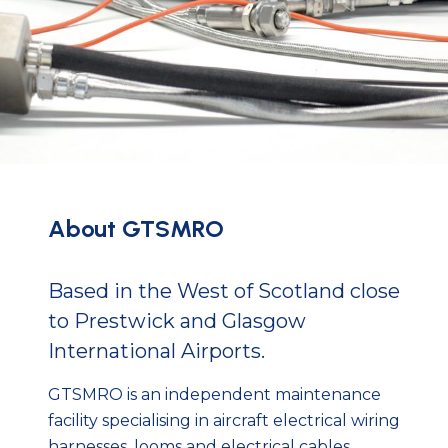
About GTSMRO
Based in the West of Scotland close
to Prestwick and Glasgow
International Airports.
GTSMRO is an independent maintenance
facility specialising in aircraft electrical wiring
harnesses, looms and electrical cables.