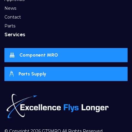
News
Contact
Parts
Services
Component MRO
Parts Supply
© Copyright 2026
GTSMRO
All Rights Reserved.