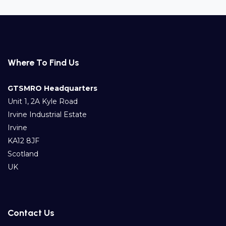
Where To Find Us
GTSMRO Headquarters
Unit 1, 2A Kyle Road
Irvine Industrial Estate
Irvine
KA12 8JF
Scotland
UK
Contact Us