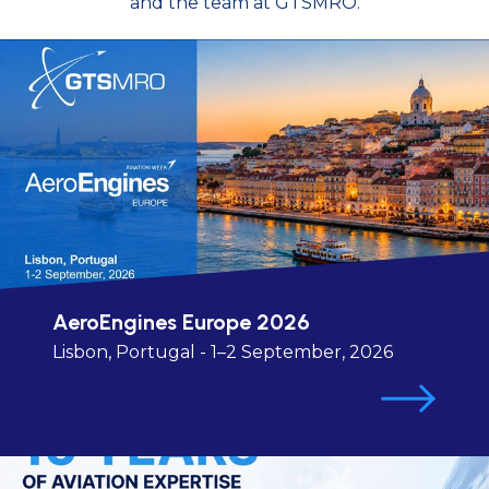
and the team at GTSMRO.
AeroEngines Europe 2026
Lisbon, Portugal - 1–2 September, 2026