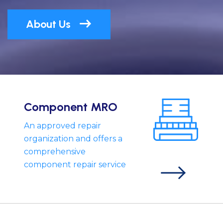
About Us
Component MRO
An approved repair
organization and offers a
comprehensive
component repair service