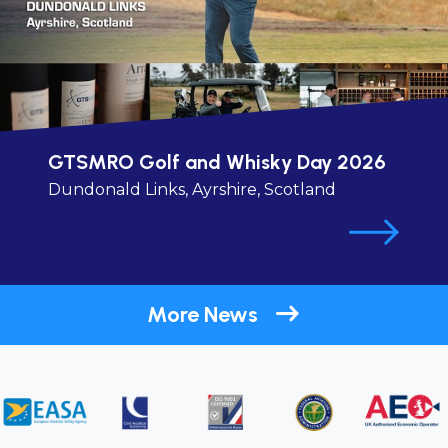
GTSMRO Golf and Whisky Day 2026
Dundonald Links, Ayrshire, Scotland
More News