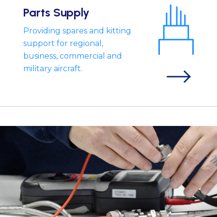
Parts Supply
Providing spares and kitting
support for regional,
business, commercial and
military aircraft.