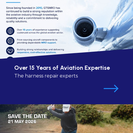
Over 15 Years of Aviation Expertise
The harness repair experts