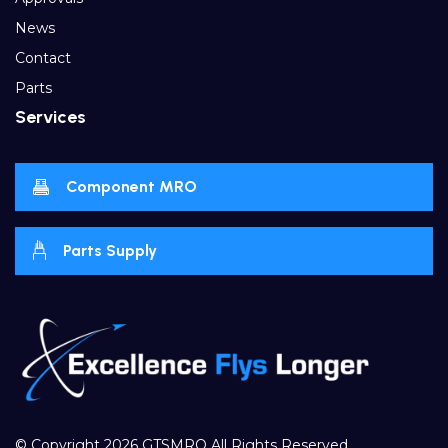
News
Contact
Parts
Services
Component MRO
Parts Supply
© Copyright 2026
GTSMRO
All Rights Reserved.