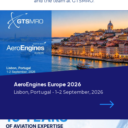
and the team at GTSMRO.
AeroEngines Europe 2026
Lisbon, Portugal - 1–2 September, 2026