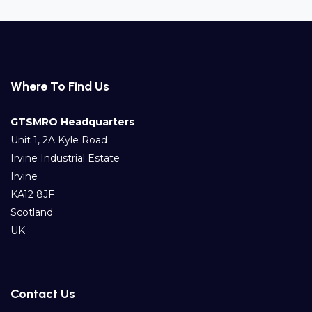
Where To Find Us
GTSMRO Headquarters
Unit 1, 2A Kyle Road
Irvine Industrial Estate
Irvine
KA12 8JF
Scotland
UK
Contact Us