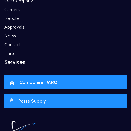
Our Company
Careers
People
Approvals
News
Contact
Parts
Services
Component MRO
Parts Supply