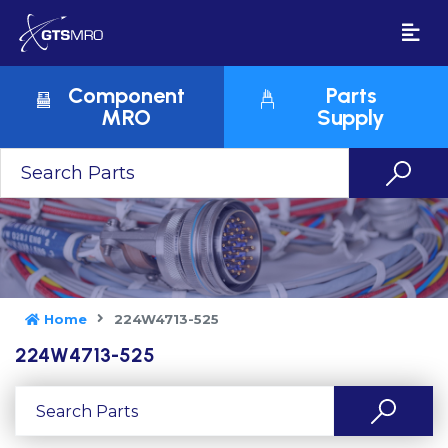
Component
Parts
MRO
Supply
Home
224W4713-525
224W4713-525