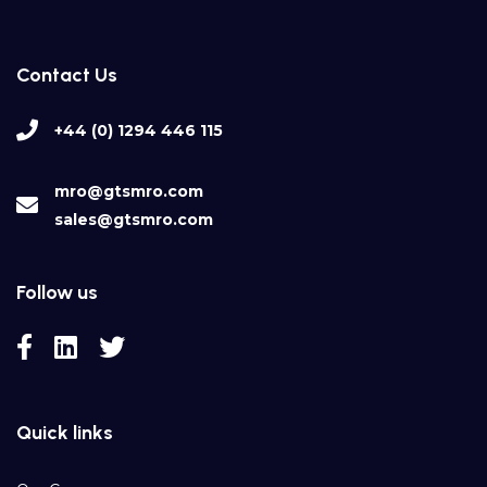
Contact Us
+44 (0) 1294 446 115
mro@gtsmro.com
sales@gtsmro.com
Follow us
Quick links