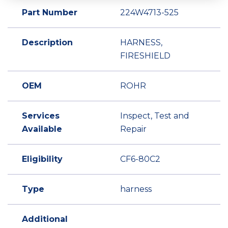
Part Number
224W4713-525
Description
HARNESS,
FIRESHIELD
OEM
ROHR
Services
Inspect, Test and
Available
Repair
Eligibility
CF6-80C2
Type
harness
Additional