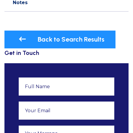
Notes
Back to Search Results
Get in Touch