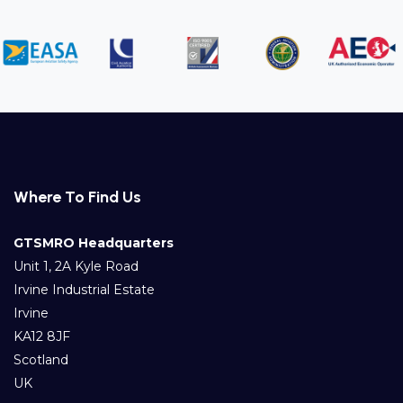
Where To Find Us
GTSMRO Headquarters
Unit 1, 2A Kyle Road
Irvine Industrial Estate
Irvine
KA12 8JF
Scotland
UK