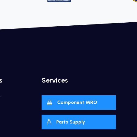
s
Services
y
Component MRO
Parts Supply