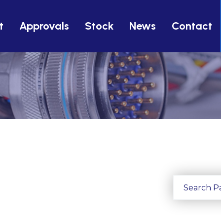
t
Approvals
Stock
News
Contact