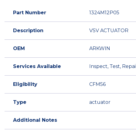
Part Number
1324M12P05
Description
VSV ACTUATOR
OEM
ARKWIN
Services Available
Inspect, Test, Rep
Eligibility
CFM56
Type
actuator
Additional Notes