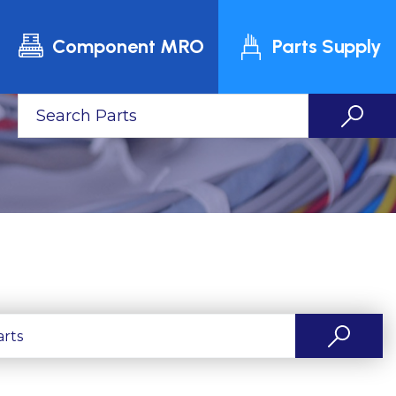
Component MRO
Parts Supply