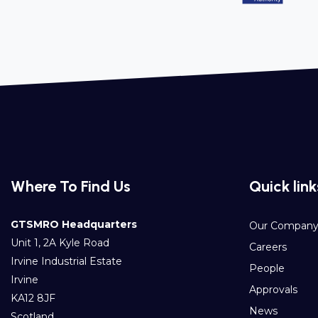
Where To Find Us
Quick link
GTSMRO Headquarters
Our Compan
Unit 1, 2A Kyle Road
Careers
Irvine Industrial Estate
People
Irvine
Approvals
KA12 8JF
News
Scotland