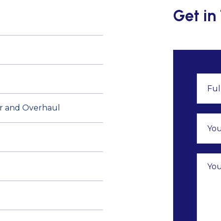
Get in
air and Overhaul