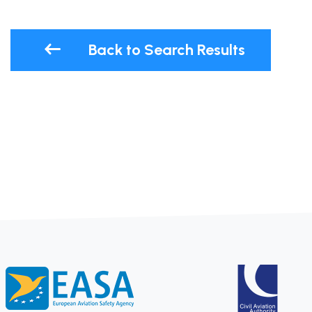
Back to Search Results