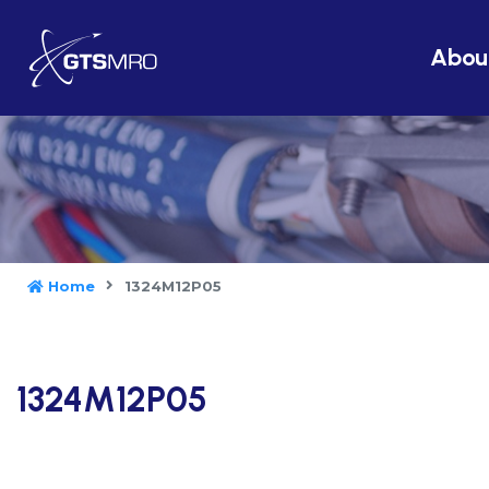
Abou
Home
1324M12P05
1324M12P05