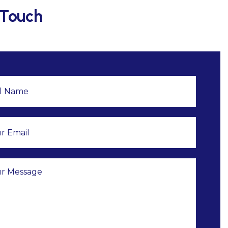
 Touch