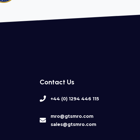
Contact Us
+44 (0) 1294 446 115
mro@gtsmro.com
sales@gtsmro.com